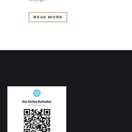
READ MORE