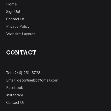
Home
Sign Up!
Contact Us
Privacy Policy
Website Layouts
CONTACT
Tel: (246) 251-5728
Email: getonlinebb@gmail.com
Facebook
Instagram
Contact Us