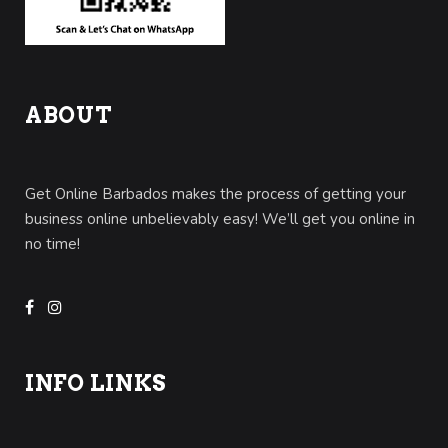
ABOUT
Get Online Barbados makes the process of getting your
business online unbelievably easy! We’ll get you online in
no time!
INFO LINKS