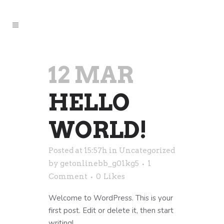
12 MAR
HELLO
WORLD!
Posted at 15:57h
in
Uncategorized
by
getonlinebb_g01kg5
1
Comment
0
Likes
Welcome to WordPress. This is your
first post. Edit or delete it, then start
writing!...